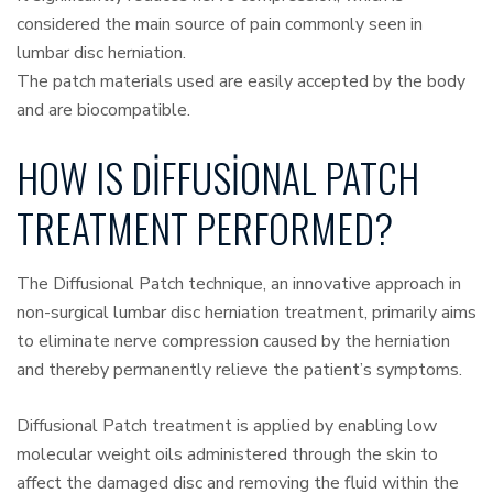
considered the main source of pain commonly seen in
lumbar disc herniation.
The patch materials used are easily accepted by the body
and are biocompatible.
HOW IS DIFFUSIONAL PATCH
TREATMENT PERFORMED?
The Diffusional Patch technique, an innovative approach in
non-surgical lumbar disc herniation treatment, primarily aims
to eliminate nerve compression caused by the herniation
and thereby permanently relieve the patient’s symptoms.
Diffusional Patch treatment is applied by enabling low
molecular weight oils administered through the skin to
affect the damaged disc and removing the fluid within the