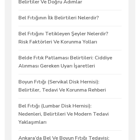
Belirtiler Ve Doğru Adımlar
Bel Fıtığının İlk Belirtileri Nelerdir?
Bel Fıtığını Tetikleyen Şeyler Nelerdir?
Risk Faktörleri Ve Korunma Yolları
Belde Fıtık Patlaması Belirtileri: Ciddiye
Alınması Gereken Uyarı İşaretleri
Boyun Fıtığı (Servikal Disk Hernisi):
Belirtiler, Tedavi Ve Korunma Rehberi
Bel Fıtığı (Lumbar Disk Hernisi):
Nedenleri, Belirtileri Ve Modern Tedavi
Yaklaşımları
Ankara’da Bel Ve Boyun Fıtığı Tedavisi: