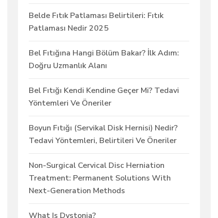
Belde Fıtık Patlaması Belirtileri: Fıtık
Patlaması Nedir 2025
Bel Fıtığına Hangi Bölüm Bakar? İlk Adım:
Doğru Uzmanlık Alanı
Bel Fıtığı Kendi Kendine Geçer Mi? Tedavi
Yöntemleri Ve Öneriler
Boyun Fıtığı (Servikal Disk Hernisi) Nedir?
Tedavi Yöntemleri, Belirtileri Ve Öneriler
Non-Surgical Cervical Disc Herniation
Treatment: Permanent Solutions With
Next-Generation Methods
What Is Dystonia?