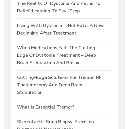
The Reality Of Dystonia And Paths To
Relief: Learning To Say “Stop”
Living With Dystonia Is Not Fate: A New
Beginning After Treatment
When Medications Fail: The Cutting
Edge Of Dystonia Treatment – Deep
Brain Stimulation And Botox
Cutting-Edge Solutions For Tremor: RF
Thalamotomy And Deep Brain
Stimulation
What Is Essential Tremor?
Stereotactic Brain Biopsy: Precision