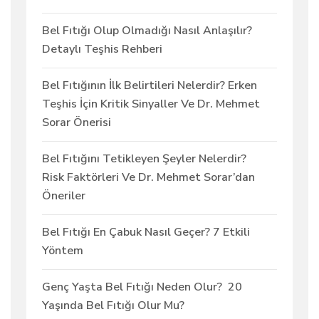
Bel Fıtığı Olup Olmadığı Nasıl Anlaşılır?
Detaylı Teşhis Rehberi
Bel Fıtığının İlk Belirtileri Nelerdir? Erken
Teşhis İçin Kritik Sinyaller Ve Dr. Mehmet
Sorar Önerisi
Bel Fıtığını Tetikleyen Şeyler Nelerdir?
Risk Faktörleri Ve Dr. Mehmet Sorar’dan
Öneriler
Bel Fıtığı En Çabuk Nasıl Geçer? 7 Etkili
Yöntem
Genç Yaşta Bel Fıtığı Neden Olur? 20
Yaşında Bel Fıtığı Olur Mu?