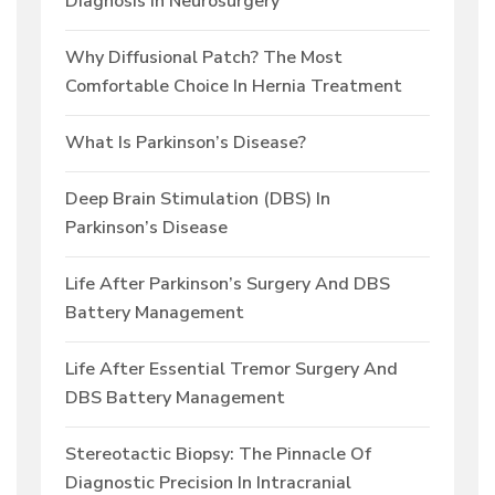
Diagnosis In Neurosurgery
Why Diffusional Patch? The Most
Comfortable Choice In Hernia Treatment
What Is Parkinson’s Disease?
Deep Brain Stimulation (DBS) In
Parkinson’s Disease
Life After Parkinson’s Surgery And DBS
Battery Management
Life After Essential Tremor Surgery And
DBS Battery Management
Stereotactic Biopsy: The Pinnacle Of
Diagnostic Precision In Intracranial