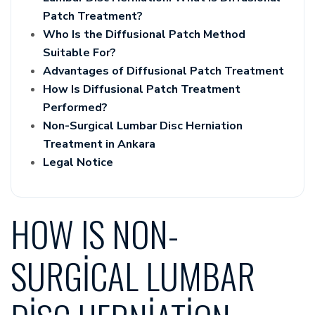
Patch Treatment?
Who Is the Diffusional Patch Method
Suitable For?
Advantages of Diffusional Patch Treatment
How Is Diffusional Patch Treatment
Performed?
Non-Surgical Lumbar Disc Herniation
Treatment in Ankara
Legal Notice
HOW IS NON-
SURGICAL LUMBAR