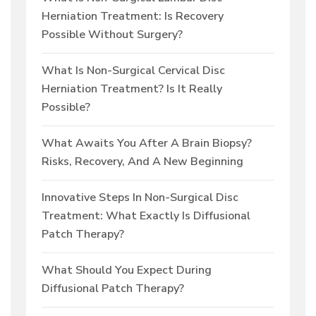
Herniation Treatment: Is Recovery
Possible Without Surgery?
What Is Non-Surgical Cervical Disc
Herniation Treatment? Is It Really
Possible?
What Awaits You After A Brain Biopsy?
Risks, Recovery, And A New Beginning
Innovative Steps In Non-Surgical Disc
Treatment: What Exactly Is Diffusional
Patch Therapy?
What Should You Expect During
Diffusional Patch Therapy?