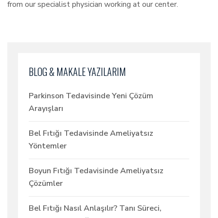
from our specialist physician working at our center.
BLOG & MAKALE YAZILARIM
Parkinson Tedavisinde Yeni Çözüm
Arayışları
Bel Fıtığı Tedavisinde Ameliyatsız
Yöntemler
Boyun Fıtığı Tedavisinde Ameliyatsız
Çözümler
Bel Fıtığı Nasıl Anlaşılır? Tanı Süreci,