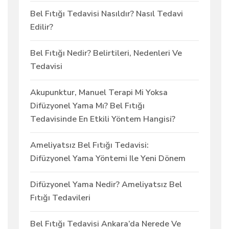
Bel Fıtığı Tedavisi Nasıldır? Nasıl Tedavi
Edilir?
Bel Fıtığı Nedir? Belirtileri, Nedenleri Ve
Tedavisi
Akupunktur, Manuel Terapi Mi Yoksa
Difüzyonel Yama Mı? Bel Fıtığı
Tedavisinde En Etkili Yöntem Hangisi?
Ameliyatsız Bel Fıtığı Tedavisi:
Difüzyonel Yama Yöntemi Ile Yeni Dönem
Difüzyonel Yama Nedir? Ameliyatsız Bel
Fıtığı Tedavileri
Bel Fıtığı Tedavisi Ankara’da Nerede Ve