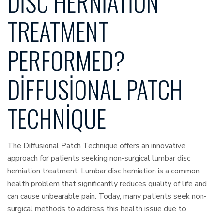
DISC HERNIATION
TREATMENT
PERFORMED?
DIFFUSIONAL PATCH
TECHNIQUE
The Diffusional Patch Technique offers an innovative
approach for patients seeking non-surgical lumbar disc
herniation treatment. Lumbar disc herniation is a common
health problem that significantly reduces quality of life and
can cause unbearable pain. Today, many patients seek non-
surgical methods to address this health issue due to