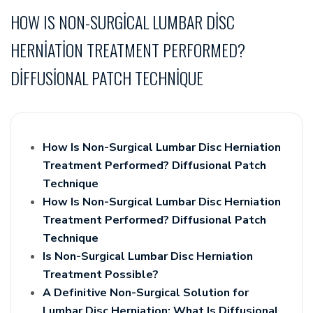
HOW IS NON-SURGICAL LUMBAR DISC
HERNIATION TREATMENT PERFORMED?
DIFFUSIONAL PATCH TECHNIQUE
How Is Non-Surgical Lumbar Disc Herniation
Treatment Performed? Diffusional Patch
Technique
How Is Non-Surgical Lumbar Disc Herniation
Treatment Performed? Diffusional Patch
Technique
Is Non-Surgical Lumbar Disc Herniation
Treatment Possible?
A Definitive Non-Surgical Solution for
Lumbar Disc Herniation: What Is Diffusional