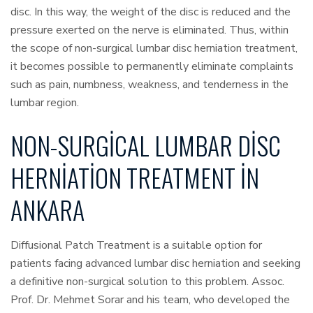
disc. In this way, the weight of the disc is reduced and the
pressure exerted on the nerve is eliminated. Thus, within
the scope of non-surgical lumbar disc herniation treatment,
it becomes possible to permanently eliminate complaints
such as pain, numbness, weakness, and tenderness in the
lumbar region.
NON-SURGICAL LUMBAR DISC
HERNIATION TREATMENT IN
ANKARA
Diffusional Patch Treatment is a suitable option for
patients facing advanced lumbar disc herniation and seeking
a definitive non-surgical solution to this problem. Assoc.
Prof. Dr. Mehmet Sorar and his team, who developed the