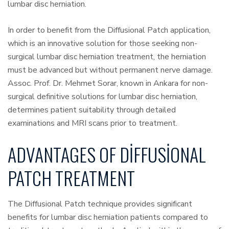
lumbar disc herniation.
In order to benefit from the Diffusional Patch application,
which is an innovative solution for those seeking non-
surgical lumbar disc herniation treatment, the herniation
must be advanced but without permanent nerve damage.
Assoc. Prof. Dr. Mehmet Sorar, known in Ankara for non-
surgical definitive solutions for lumbar disc herniation,
determines patient suitability through detailed
examinations and MRI scans prior to treatment.
ADVANTAGES OF DIFFUSIONAL
PATCH TREATMENT
The Diffusional Patch technique provides significant
benefits for lumbar disc herniation patients compared to