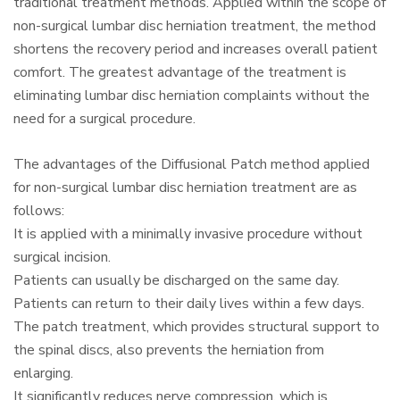
traditional treatment methods. Applied within the scope of
non-surgical lumbar disc herniation treatment, the method
shortens the recovery period and increases overall patient
comfort. The greatest advantage of the treatment is
eliminating lumbar disc herniation complaints without the
need for a surgical procedure.
The advantages of the Diffusional Patch method applied
for non-surgical lumbar disc herniation treatment are as
follows:
It is applied with a minimally invasive procedure without
surgical incision.
Patients can usually be discharged on the same day.
Patients can return to their daily lives within a few days.
The patch treatment, which provides structural support to
the spinal discs, also prevents the herniation from
enlarging.
It significantly reduces nerve compression, which is