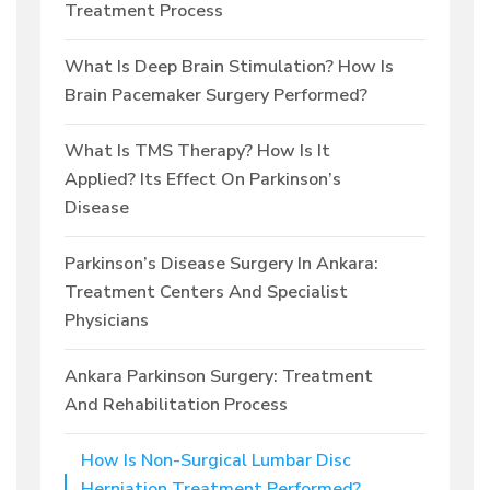
Treatment Process
What Is Deep Brain Stimulation? How Is
Brain Pacemaker Surgery Performed?
What Is TMS Therapy? How Is It
Applied? Its Effect On Parkinson’s
Disease
Parkinson’s Disease Surgery In Ankara:
Treatment Centers And Specialist
Physicians
Ankara Parkinson Surgery: Treatment
And Rehabilitation Process
How Is Non-Surgical Lumbar Disc
Herniation Treatment Performed?