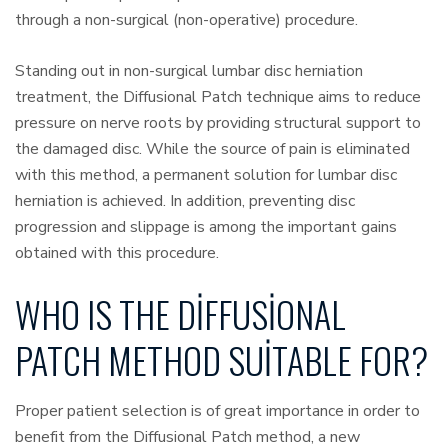
through a non-surgical (non-operative) procedure.
Standing out in non-surgical lumbar disc herniation
treatment, the Diffusional Patch technique aims to reduce
pressure on nerve roots by providing structural support to
the damaged disc. While the source of pain is eliminated
with this method, a permanent solution for lumbar disc
herniation is achieved. In addition, preventing disc
progression and slippage is among the important gains
obtained with this procedure.
WHO IS THE DIFFUSIONAL
PATCH METHOD SUITABLE FOR?
Proper patient selection is of great importance in order to
benefit from the Diffusional Patch method, a new