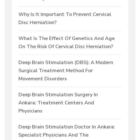
Why Is It Important To Prevent Cervical
Disc Herniation?
What Is The Effect Of Genetics And Age
On The Risk Of Cervical Disc Herniation?
Deep Brain Stimulation (DBS): A Modern
Surgical Treatment Method For
Movement Disorders
Deep Brain Stimulation Surgery In
Ankara: Treatment Centers And
Physicians
Deep Brain Stimulation Doctor In Ankara:
Specialist Physicians And The