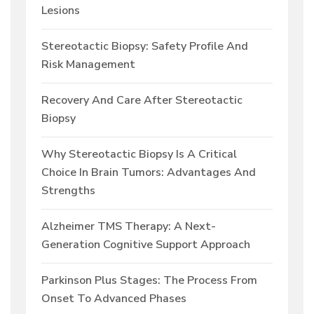
Lesions
Stereotactic Biopsy: Safety Profile And
Risk Management
Recovery And Care After Stereotactic
Biopsy
Why Stereotactic Biopsy Is A Critical
Choice In Brain Tumors: Advantages And
Strengths
Alzheimer TMS Therapy: A Next-
Generation Cognitive Support Approach
Parkinson Plus Stages: The Process From
Onset To Advanced Phases