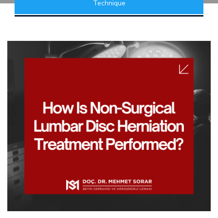
Technique