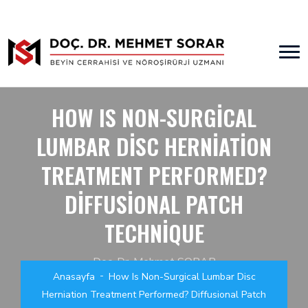
HOW IS NON-SURGICAL
LUMBAR DISC HERNIATION
TREATMENT PERFORMED?
DIFFUSIONAL PATCH
TECHNIQUE
Doç. Dr. Mehmet SORAR
Anasayfa
How Is Non-Surgical Lumbar Disc
Beyin Cerrahisi ve Nöroşirürji Uzmanı
Herniation Treatment Performed? Diffusional Patch