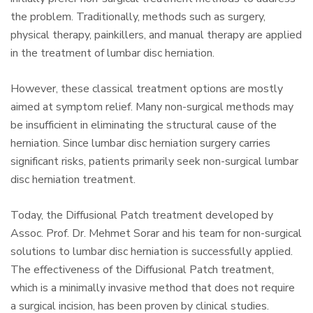
the problem. Traditionally, methods such as surgery,
physical therapy, painkillers, and manual therapy are applied
in the treatment of lumbar disc herniation.
However, these classical treatment options are mostly
aimed at symptom relief. Many non-surgical methods may
be insufficient in eliminating the structural cause of the
herniation. Since lumbar disc herniation surgery carries
significant risks, patients primarily seek non-surgical lumbar
disc herniation treatment.
Today, the Diffusional Patch treatment developed by
Assoc. Prof. Dr. Mehmet Sorar and his team for non-surgical
solutions to lumbar disc herniation is successfully applied.
The effectiveness of the Diffusional Patch treatment,
which is a minimally invasive method that does not require
a surgical incision, has been proven by clinical studies.