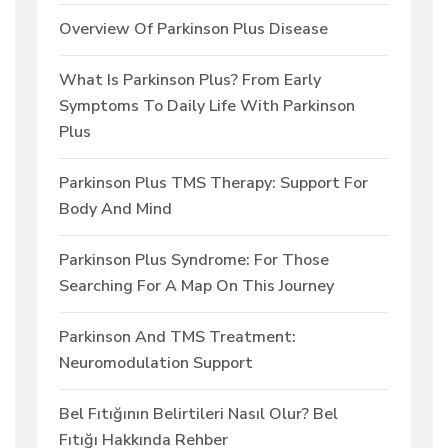
Overview Of Parkinson Plus Disease
What Is Parkinson Plus? From Early
Symptoms To Daily Life With Parkinson
Plus
Parkinson Plus TMS Therapy: Support For
Body And Mind
Parkinson Plus Syndrome: For Those
Searching For A Map On This Journey
Parkinson And TMS Treatment:
Neuromodulation Support
Bel Fıtığının Belirtileri Nasıl Olur? Bel
Fıtığı Hakkında Rehber