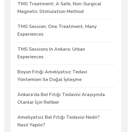
TMS Treatment: A Safe, Non-Surgical
Magnetic Stimulation Method
TMS Session: One Treatment, Many
Experiences
TMS Sessions In Ankara: Urban
Experiences
Boyun Fıtığı Ameliyatsız Tedavi
Yöntemleri Ile Doğal İyileşme
Ankara’da Bel Fıtığı Tedavisi Arayışında
Olanlar İçin Rehber
Ameliyatsız Bel Fıtığı Tedavisi Nedir?
Nasıl Yapılır?