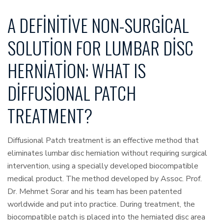
A DEFINITIVE NON-SURGICAL
SOLUTION FOR LUMBAR DISC
HERNIATION: WHAT IS
DIFFUSIONAL PATCH
TREATMENT?
Diffusional Patch treatment is an effective method that
eliminates lumbar disc herniation without requiring surgical
intervention, using a specially developed biocompatible
medical product. The method developed by Assoc. Prof.
Dr. Mehmet Sorar and his team has been patented
worldwide and put into practice. During treatment, the
biocompatible patch is placed into the herniated disc area