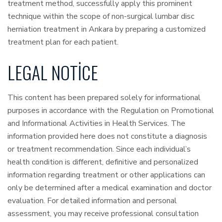
treatment method, successfully apply this prominent
technique within the scope of non-surgical lumbar disc
herniation treatment in Ankara by preparing a customized
treatment plan for each patient.
LEGAL NOTICE
This content has been prepared solely for informational
purposes in accordance with the Regulation on Promotional
and Informational Activities in Health Services. The
information provided here does not constitute a diagnosis
or treatment recommendation. Since each individual’s
health condition is different, definitive and personalized
information regarding treatment or other applications can
only be determined after a medical examination and doctor
evaluation. For detailed information and personal
assessment, you may receive professional consultation