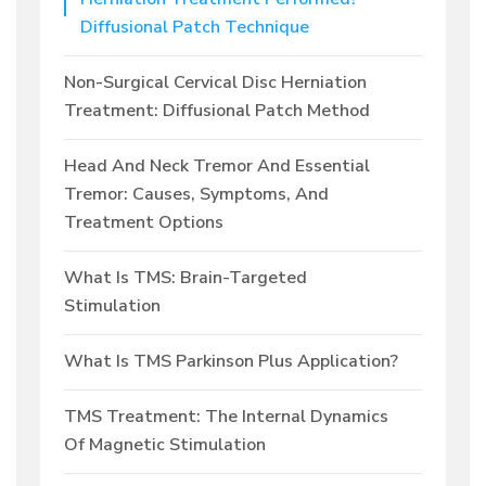
Diffusional Patch Technique
Non-Surgical Cervical Disc Herniation
Treatment: Diffusional Patch Method
Head And Neck Tremor And Essential
Tremor: Causes, Symptoms, And
Treatment Options
What Is TMS: Brain-Targeted
Stimulation
What Is TMS Parkinson Plus Application?
TMS Treatment: The Internal Dynamics
Of Magnetic Stimulation