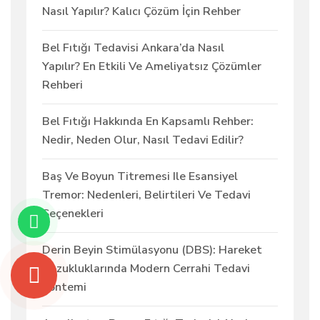
Nasıl Yapılır? Kalıcı Çözüm İçin Rehber
Bel Fıtığı Tedavisi Ankara’da Nasıl
Yapılır? En Etkili Ve Ameliyatsız Çözümler
Rehberi
Bel Fıtığı Hakkında En Kapsamlı Rehber:
Nedir, Neden Olur, Nasıl Tedavi Edilir?
Baş Ve Boyun Titremesi Ile Esansiyel
Tremor: Nedenleri, Belirtileri Ve Tedavi
Seçenekleri
Derin Beyin Stimülasyonu (DBS): Hareket
Bozukluklarında Modern Cerrahi Tedavi
Yöntemi