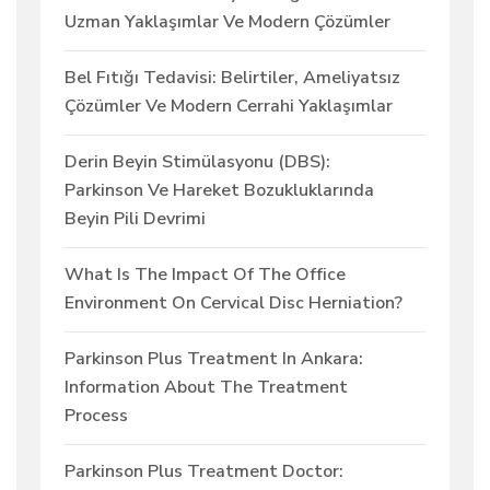
Uzman Yaklaşımlar Ve Modern Çözümler
Bel Fıtığı Tedavisi: Belirtiler, Ameliyatsız
Çözümler Ve Modern Cerrahi Yaklaşımlar
Derin Beyin Stimülasyonu (DBS):
Parkinson Ve Hareket Bozukluklarında
Beyin Pili Devrimi
What Is The Impact Of The Office
Environment On Cervical Disc Herniation?
Parkinson Plus Treatment In Ankara:
Information About The Treatment
Process
Parkinson Plus Treatment Doctor: