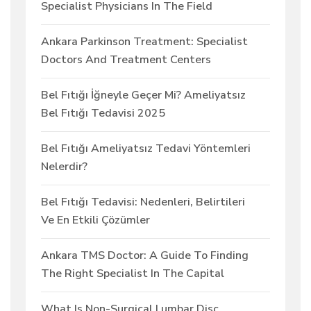
Specialist Physicians In The Field
Ankara Parkinson Treatment: Specialist
Doctors And Treatment Centers
Bel Fıtığı İğneyle Geçer Mi? Ameliyatsız
Bel Fıtığı Tedavisi 2025
Bel Fıtığı Ameliyatsız Tedavi Yöntemleri
Nelerdir?
Bel Fıtığı Tedavisi: Nedenleri, Belirtileri
Ve En Etkili Çözümler
Ankara TMS Doctor: A Guide To Finding
The Right Specialist In The Capital
What Is Non-Surgical Lumbar Disc