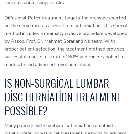
concerns about surgical risks.
Diffusional Patch treatment targets the pressure exerted
on the nerve root as a result of disc herniation. This special
method includes a minimally invasive procedure developed
by Assoc. Prof. Dr. Mehmet Sorar and his team. With
proper patient selection, the treatment method provides
successful results at a rate of 80% and can be applied to
moderate and advanced-level herniations.
IS NON-SURGICAL LUMBAR
DISC HERNIATION TREATMENT
POSSIBLE?
Many patients with lumbar disc herniation complaints
initially prefer non-surgical treatment methods to address