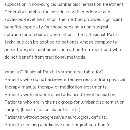
application in non-surgical lumbar disc herniation treatment.
Generally suitable for individuals with moderate and
advanced-level herniation, the method provides significant
benefits especially for those seeking a non-surgical
solution for lumbar disc herniation. The Diffusional Patch
technique can be applied to patients whose complaints
persist despite lumbar disc herniation treatment and who
do not benefit from traditional methods.
Who is Diffusional Patch treatment suitable for?
Patients who do not achieve effective results from physical
therapy, manual therapy, or medication treatments,
Patients with moderate and advanced-level herniation,
Patients who are in the risk group for lumbar disc herniation
surgery (heart disease, diabetes, etc.),
Patients without progressive neurological deficits,
Patients seeking a definitive non-surgical solution for