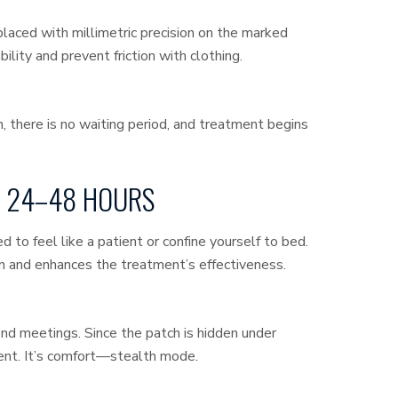
laced with millimetric precision on the marked
lity and prevent friction with clothing.
in, there is no waiting period, and treatment begins
ST 24–48 HOURS
 to feel like a patient or confine yourself to bed.
 and enhances the treatment’s effectiveness.
end meetings. Since the patch is hidden under
ment. It’s comfort—stealth mode.