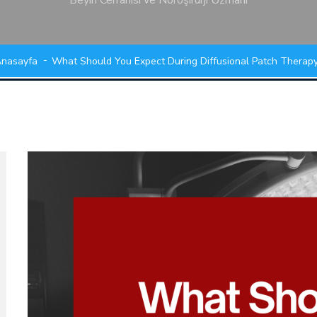
Beyin Cerrahisi ve Nöroşirürji Uzmanı
nasayfa
What Should You Expect During Diffusional Patch Therap