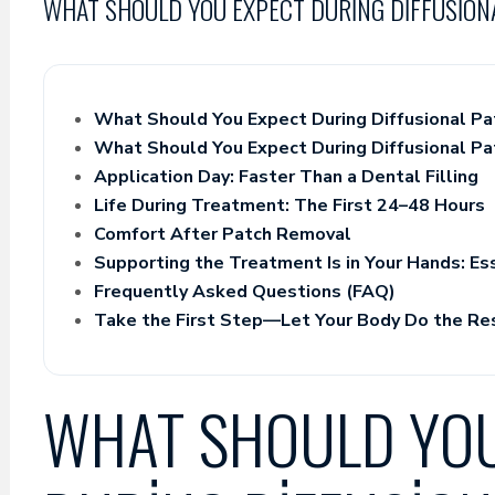
WHAT SHOULD YOU EXPECT DURING DIFFUSION
What Should You Expect During Diffusional Pa
What Should You Expect During Diffusional Pa
Application Day: Faster Than a Dental Filling
Life During Treatment: The First 24–48 Hours
Comfort After Patch Removal
Supporting the Treatment Is in Your Hands: Es
Frequently Asked Questions (FAQ)
Take the First Step—Let Your Body Do the Re
WHAT SHOULD YOU