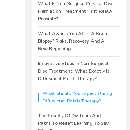
What Is Non-Surgical Cervical Disc
Herniation Treatment? Is It Really
Possible?
What Awaits You After A Brain
Biopsy? Risks, Recovery, And A
New Beginning
Innovative Steps In Non-Surgical
Disc Treatment: What Exactly Is
Diffusional Patch Therapy?
What Should You Expect During
Diffusional Patch Therapy?
The Reality Of Dystonia And
Paths To Relief: Learning To Say