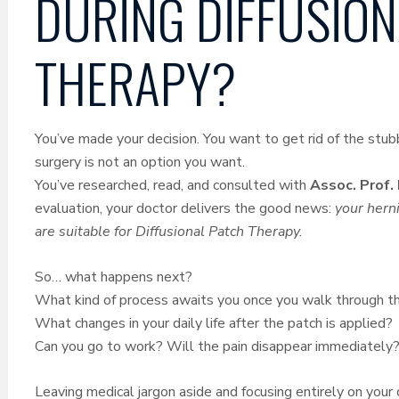
DURING DIFFUSION
THERAPY?
You’ve made your decision. You want to get rid of the stubb
surgery is not an option you want.
You’ve researched, read, and consulted with
Assoc. Prof.
evaluation, your doctor delivers the good news:
your herni
are suitable for Diffusional Patch Therapy.
So… what happens next?
What kind of process awaits you once you walk through the
What changes in your daily life after the patch is applied?
Can you go to work? Will the pain disappear immediately
Leaving medical jargon aside and focusing entirely on your d