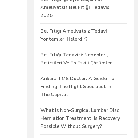
Ameliyatsız Bel Fıtığı Tedavisi
2025
Bel Fıtığı Ameliyatsız Tedavi
Yöntemleri Nelerdir?
Bel Fıtığı Tedavisi: Nedenleri,
Belirtileri Ve En Etkili Çözümler
Ankara TMS Doctor: A Guide To
Finding The Right Specialist In
The Capital
What Is Non-Surgical Lumbar Disc
Herniation Treatment: Is Recovery
Possible Without Surgery?