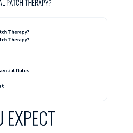
AL PATCH THERAPY?
tch Therapy?
tch Therapy?
sential Rules
st
 EXPECT