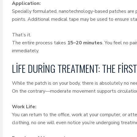
Application:
Specially formulated, nanotechnology-based patches are p
points. Additional medical tape may be used to ensure stabi
That’s it.
The entire process takes
15–20 minutes
. You feel no pa
immediately.
LIFE DURING TREATMENT: THE FIR
While the patch is on your body, there is absolutely no need
On the contrary—moderate movement supports circulation
Work Life:
You can return to the office, work at your computer, or att
clothing, no one will even notice you’re undergoing treat