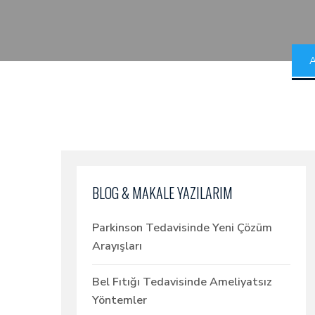
A
BLOG & MAKALE YAZILARIM
Parkinson Tedavisinde Yeni Çözüm
Arayışları
Bel Fıtığı Tedavisinde Ameliyatsız
Yöntemler