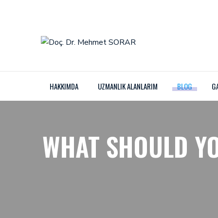
HAKKIMDA
UZMANLIK ALANLARIM
BLOG
G
WHAT SHOULD YO