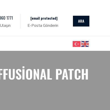
960 1771
[email protected]
ARA
Ulaşın
E-Posta Gönderin
FFUSIONAL PATCH