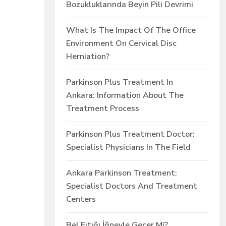
Bozukluklarında Beyin Pili Devrimi
What Is The Impact Of The Office
Environment On Cervical Disc
Herniation?
Parkinson Plus Treatment In
Ankara: Information About The
Treatment Process
Parkinson Plus Treatment Doctor:
Specialist Physicians In The Field
Ankara Parkinson Treatment:
Specialist Doctors And Treatment
Centers
Bel Fıtığı İğneyle Geçer Mi?