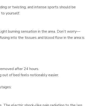
ding or twisting, and intense sports should be
 to yourself.
 slight burning sensation in the area. Don’t worry—
iffusing into the tissues and blood flow in the area is
 removed after 24 hours.
ng out of bed feels noticeably easier.
stages:
 The electric shock–like pain radiating to the leg