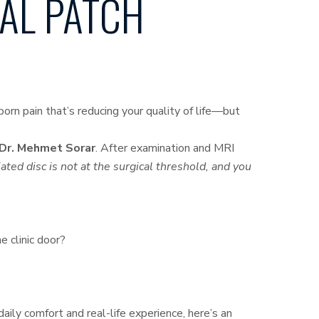
AL PATCH
orn pain that’s reducing your quality of life—but
 Dr. Mehmet Sorar
. After examination and MRI
ated disc is not at the surgical threshold, and you
 clinic door?
?
aily comfort and real-life experience, here’s an