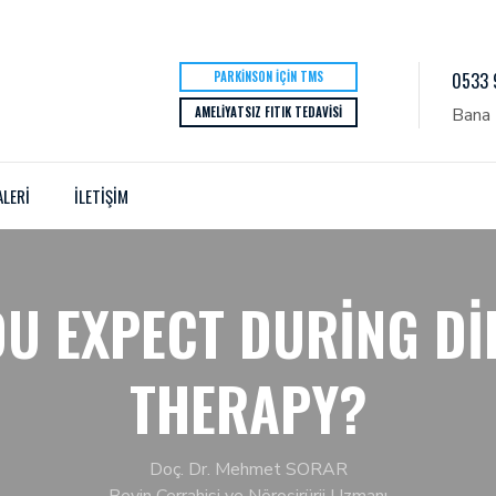
PARKINSON İÇIN TMS
0533 
AMELIYATSIZ FITIK TEDAVISI
Bana 
ALERİ
İLETİŞİM
U EXPECT DURING DI
THERAPY?
Doç. Dr. Mehmet SORAR