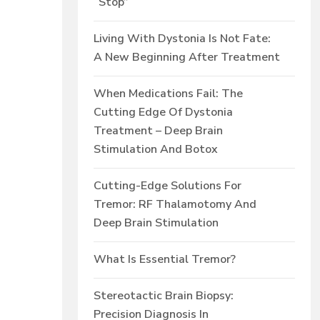
“Stop”
Living With Dystonia Is Not Fate:
A New Beginning After Treatment
When Medications Fail: The
Cutting Edge Of Dystonia
Treatment – Deep Brain
Stimulation And Botox
Cutting-Edge Solutions For
Tremor: RF Thalamotomy And
Deep Brain Stimulation
What Is Essential Tremor?
Stereotactic Brain Biopsy:
Precision Diagnosis In