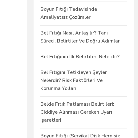
Boyun Fıtığı Tedavisinde
Ameliyatsız Çözümler
Bel Fıtığı Nasıl Anlaşılır? Tanı
Süreci, Belirtiler Ve Doğru Adımlar
Bel Fıtığının İlk Belirtileri Nelerdir?
Bel Fıtığını Tetikleyen Şeyler
Nelerdir? Risk Faktörleri Ve
Korunma Yolları
Belde Fıtık Patlaması Belirtileri:
Ciddiye Alınması Gereken Uyarı
İşaretleri
Boyun Fıtığı (Servikal Disk Hernisi):