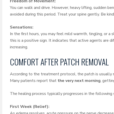
Freedom of Movement:
You can walk and drive. However, heavy lifting, sudden ben
avoided during this period. Treat your spine gently. Be kind
Sensations:
In the first hours, you may feel mild warmth, tingling, or a
this is a positive sign. It indicates that active agents are d
increasing.
COMFORT AFTER PATCH REMOVAL
According to the treatment protocol, the patch is usually
Many patients report that
the very next morning
, getti
The healing process typically progresses in the following 
First Week (Relief):
As edema resolves, acute pressure on the nerve decreases.