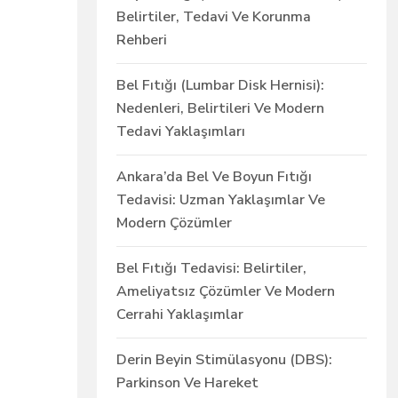
Belirtiler, Tedavi Ve Korunma
Rehberi
Bel Fıtığı (Lumbar Disk Hernisi):
Nedenleri, Belirtileri Ve Modern
Tedavi Yaklaşımları
Ankara’da Bel Ve Boyun Fıtığı
Tedavisi: Uzman Yaklaşımlar Ve
Modern Çözümler
Bel Fıtığı Tedavisi: Belirtiler,
Ameliyatsız Çözümler Ve Modern
Cerrahi Yaklaşımlar
Derin Beyin Stimülasyonu (DBS):
Parkinson Ve Hareket