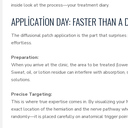
inside look at the process—your treatment diary.
APPLICATION DAY: FASTER THAN A 
The diffusional patch application is the part that surprise
effortless.
Preparation:
When you arrive at the clinic, the area to be treated (lower
Sweat, oil, or lotion residue can interfere with absorption,
solutions.
Precise Targeting:
This is where true expertise comes in. By visualizing your
exact location of the herniation and the nerve pathway whe
randomly—it is placed carefully on anatomical trigger poin