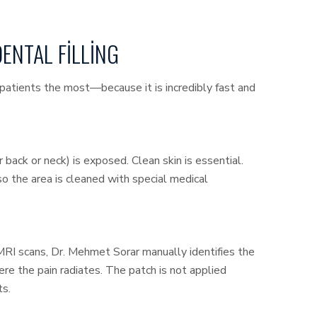
DENTAL FILLING
s patients the most—because it is incredibly fast and
 back or neck) is exposed. Clean skin is essential.
 so the area is cleaned with special medical
 MRI scans, Dr. Mehmet Sorar manually identifies the
re the pain radiates. The patch is not applied
ts.