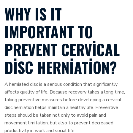
WHY IS IT
IMPORTANT TO
PREVENT CERVICAL
DISC HERNIATION?
A herniated disc is a serious condition that significantly
affects quality of life. Because recovery takes a long time,
taking preventive measures before developing a cervical
disc herniation helps maintain a healthy life. Preventive
steps should be taken not only to avoid pain and
movement limitation, but also to prevent decreased
productivity in work and social life.