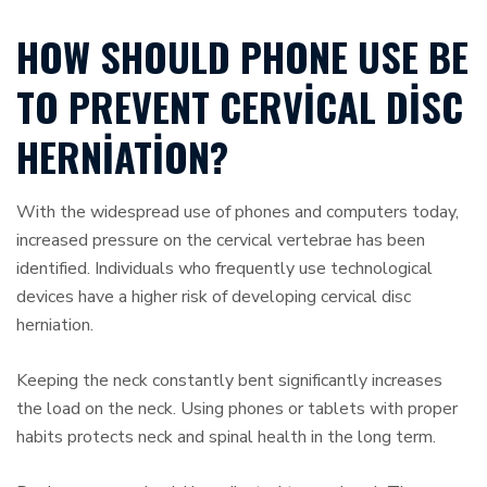
HOW SHOULD PHONE USE BE
TO PREVENT CERVICAL DISC
HERNIATION?
With the widespread use of phones and computers today,
increased pressure on the cervical vertebrae has been
identified. Individuals who frequently use technological
devices have a higher risk of developing cervical disc
herniation.
Keeping the neck constantly bent significantly increases
the load on the neck. Using phones or tablets with proper
habits protects neck and spinal health in the long term.