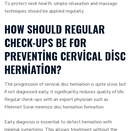
To protect neck health, simple relaxation and massage
techniques should be applied regularly.
HOW SHOULD REGULAR
CHECK-UPS BE FOR
PREVENTING CERVICAL DISC
HERNIATION?
The progression of cervical disc herniation is quite slow, but
if not diagnosed early, it significantly reduces quality of life.
Regular check-ups with an expert physician such as
Mehmet Sorar minimize disc herniation formation.
Early diagnosis is essential to detect herniation with
minimal symptoms. This allows treatment without the