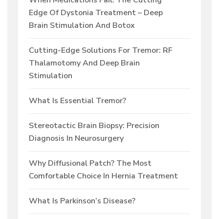
When Medications Fail: The Cutting
Edge Of Dystonia Treatment – Deep
Brain Stimulation And Botox
Cutting-Edge Solutions For Tremor: RF
Thalamotomy And Deep Brain
Stimulation
What Is Essential Tremor?
Stereotactic Brain Biopsy: Precision
Diagnosis In Neurosurgery
Why Diffusional Patch? The Most
Comfortable Choice In Hernia Treatment
What Is Parkinson’s Disease?