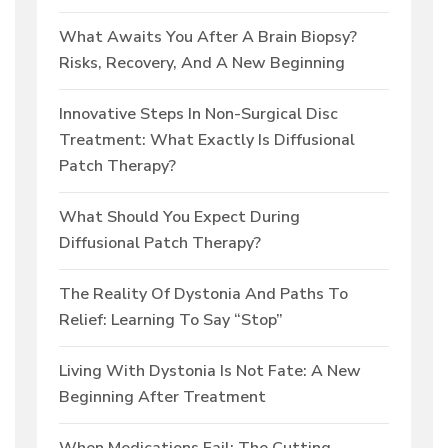
What Awaits You After A Brain Biopsy?
Risks, Recovery, And A New Beginning
Innovative Steps In Non-Surgical Disc
Treatment: What Exactly Is Diffusional
Patch Therapy?
What Should You Expect During
Diffusional Patch Therapy?
The Reality Of Dystonia And Paths To
Relief: Learning To Say “Stop”
Living With Dystonia Is Not Fate: A New
Beginning After Treatment