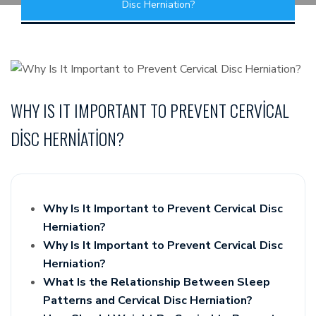
Disc Herniation?
WHY IS IT IMPORTANT TO PREVENT CERVICAL
DISC HERNIATION?
Why Is It Important to Prevent Cervical Disc
Herniation?
Why Is It Important to Prevent Cervical Disc
Herniation?
What Is the Relationship Between Sleep
Patterns and Cervical Disc Herniation?