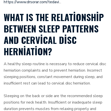
https://www.drsorar.com/tedavi
...
WHAT IS THE RELATIONSHIP
BETWEEN SLEEP PATTERNS
AND CERVICAL DISC
HERNIATION?
A healthy sleep routine is necessary to reduce cervical disc
herniation complaints and to prevent herniation. Incorrect
sleeping positions, constant movement during sleep, and
insufficient rest can lead to cervical disc herniation.
Sleeping on the back or side are the recommended sleep
positions for neck health. Insufficient or inadequate sleep
duration prevents muscles from relaxing properly and