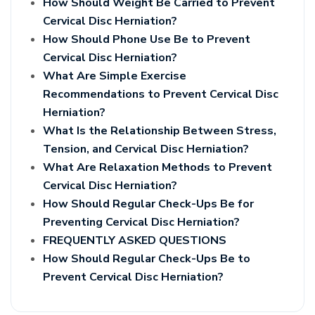
How Should Weight Be Carried to Prevent
Cervical Disc Herniation?
How Should Phone Use Be to Prevent
Cervical Disc Herniation?
What Are Simple Exercise
Recommendations to Prevent Cervical Disc
Herniation?
What Is the Relationship Between Stress,
Tension, and Cervical Disc Herniation?
What Are Relaxation Methods to Prevent
Cervical Disc Herniation?
How Should Regular Check-Ups Be for
Preventing Cervical Disc Herniation?
FREQUENTLY ASKED QUESTIONS
How Should Regular Check-Ups Be to
Prevent Cervical Disc Herniation?