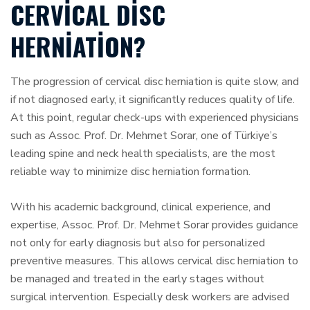
CERVICAL DISC
HERNIATION?
The progression of cervical disc herniation is quite slow, and
if not diagnosed early, it significantly reduces quality of life.
At this point, regular check-ups with experienced physicians
such as Assoc. Prof. Dr. Mehmet Sorar, one of Türkiye’s
leading spine and neck health specialists, are the most
reliable way to minimize disc herniation formation.
With his academic background, clinical experience, and
expertise, Assoc. Prof. Dr. Mehmet Sorar provides guidance
not only for early diagnosis but also for personalized
preventive measures. This allows cervical disc herniation to
be managed and treated in the early stages without
surgical intervention. Especially desk workers are advised