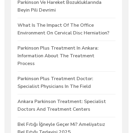
Parkinson Ve Hareket Bozukluklarında
Beyin Pili Devrimi
What Is The Impact Of The Office
Environment On Cervical Disc Herniation?
Parkinson Plus Treatment In Ankara:
Information About The Treatment
Process
Parkinson Plus Treatment Doctor:
Specialist Physicians In The Field
Ankara Parkinson Treatment: Specialist
Doctors And Treatment Centers
Bel Fıtığı İğneyle Geçer Mi? Ameliyatsız
Bel Fıtığı Tedavisi 2025