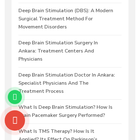
Deep Brain Stimulation (DBS): A Modern
Surgical Treatment Method For
Movement Disorders
Deep Brain Stimulation Surgery In
Ankara: Treatment Centers And
Physicians
Deep Brain Stimulation Doctor In Ankara:
Specialist Physicians And The
Treatment Process
What Is Deep Brain Stimulation? How Is
Brain Pacemaker Surgery Performed?
What Is TMS Therapy? How Is It
Applied? Its Effect On Parkinson’s