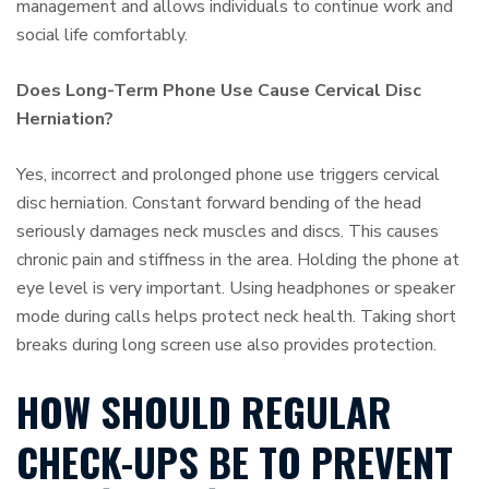
management and allows individuals to continue work and
social life comfortably.
Does Long-Term Phone Use Cause Cervical Disc
Herniation?
Yes, incorrect and prolonged phone use triggers cervical
disc herniation. Constant forward bending of the head
seriously damages neck muscles and discs. This causes
chronic pain and stiffness in the area. Holding the phone at
eye level is very important. Using headphones or speaker
mode during calls helps protect neck health. Taking short
breaks during long screen use also provides protection.
HOW SHOULD REGULAR
CHECK-UPS BE TO PREVENT