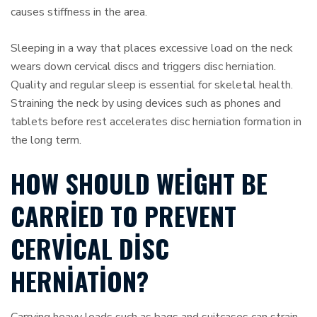
causes stiffness in the area.
Sleeping in a way that places excessive load on the neck
wears down cervical discs and triggers disc herniation.
Quality and regular sleep is essential for skeletal health.
Straining the neck by using devices such as phones and
tablets before rest accelerates disc herniation formation in
the long term.
HOW SHOULD WEIGHT BE
CARRIED TO PREVENT
CERVICAL DISC
HERNIATION?