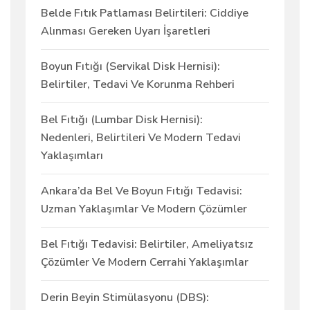
Belde Fıtık Patlaması Belirtileri: Ciddiye
Alınması Gereken Uyarı İşaretleri
Boyun Fıtığı (Servikal Disk Hernisi):
Belirtiler, Tedavi Ve Korunma Rehberi
Bel Fıtığı (Lumbar Disk Hernisi):
Nedenleri, Belirtileri Ve Modern Tedavi
Yaklaşımları
Ankara’da Bel Ve Boyun Fıtığı Tedavisi:
Uzman Yaklaşımlar Ve Modern Çözümler
Bel Fıtığı Tedavisi: Belirtiler, Ameliyatsız
Çözümler Ve Modern Cerrahi Yaklaşımlar
Derin Beyin Stimülasyonu (DBS):