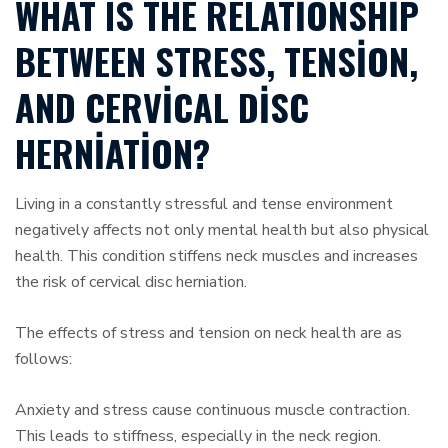
WHAT IS THE RELATIONSHIP
BETWEEN STRESS, TENSION,
AND CERVICAL DISC
HERNIATION?
Living in a constantly stressful and tense environment
negatively affects not only mental health but also physical
health. This condition stiffens neck muscles and increases
the risk of cervical disc herniation.
The effects of stress and tension on neck health are as
follows:
Anxiety and stress cause continuous muscle contraction.
This leads to stiffness, especially in the neck region.