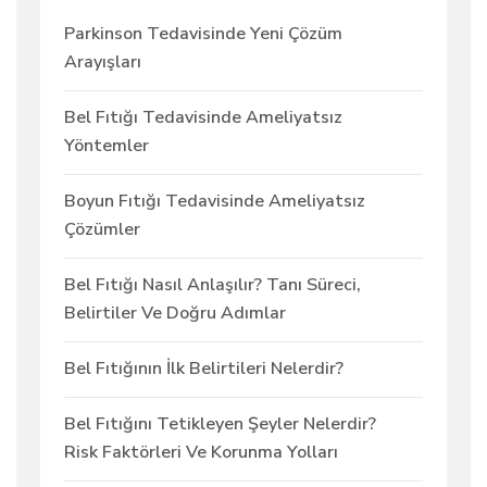
Parkinson Tedavisinde Yeni Çözüm
Arayışları
Bel Fıtığı Tedavisinde Ameliyatsız
Yöntemler
Boyun Fıtığı Tedavisinde Ameliyatsız
Çözümler
Bel Fıtığı Nasıl Anlaşılır? Tanı Süreci,
Belirtiler Ve Doğru Adımlar
Bel Fıtığının İlk Belirtileri Nelerdir?
Bel Fıtığını Tetikleyen Şeyler Nelerdir?
Risk Faktörleri Ve Korunma Yolları