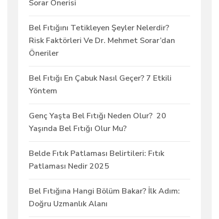
Sorar Önerisi
Bel Fıtığını Tetikleyen Şeyler Nelerdir?
Risk Faktörleri Ve Dr. Mehmet Sorar’dan
Öneriler
Bel Fıtığı En Çabuk Nasıl Geçer? 7 Etkili
Yöntem
Genç Yaşta Bel Fıtığı Neden Olur? 20
Yaşında Bel Fıtığı Olur Mu?
Belde Fıtık Patlaması Belirtileri: Fıtık
Patlaması Nedir 2025
Bel Fıtığına Hangi Bölüm Bakar? İlk Adım:
Doğru Uzmanlık Alanı