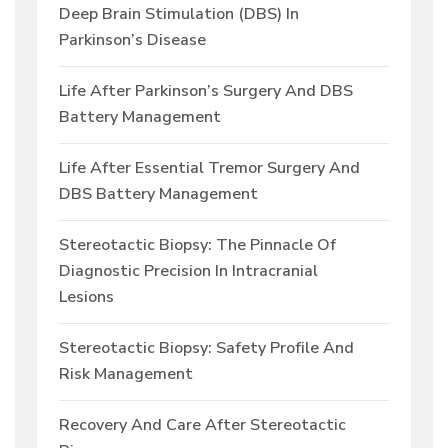
Deep Brain Stimulation (DBS) In
Parkinson’s Disease
Life After Parkinson’s Surgery And DBS
Battery Management
Life After Essential Tremor Surgery And
DBS Battery Management
Stereotactic Biopsy: The Pinnacle Of
Diagnostic Precision In Intracranial
Lesions
Stereotactic Biopsy: Safety Profile And
Risk Management
Recovery And Care After Stereotactic