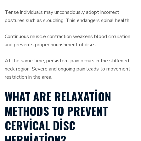
Tense individuals may unconsciously adopt incorrect
postures such as slouching. This endangers spinal health.
Continuous muscle contraction weakens blood circulation
and prevents proper nourishment of discs.
At the same time, persistent pain occurs in the stiffened
neck region. Severe and ongoing pain leads to movement
restriction in the area.
WHAT ARE RELAXATION
METHODS TO PREVENT
CERVICAL DISC
HERNIATION?