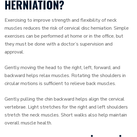
HERNIATION?
Exercising to improve strength and flexibility of neck
muscles reduces the risk of cervical disc herniation. Simple
exercises can be performed at home or in the office, but
they must be done with a doctor’s supervision and
approval.
Gently moving the head to the right, left, forward, and
backward helps relax muscles. Rotating the shoulders in
circular motions is sufficient to relieve back muscles.
Gently pulling the chin backward helps align the cervical
vertebrae. Light stretches for the right and left shoulders
stretch the neck muscles. Short walks also help maintain
overall muscle health.