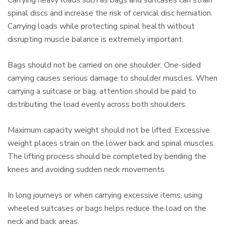
Carrying heavy loads such as bags and suitcases can strain
spinal discs and increase the risk of cervical disc herniation.
Carrying loads while protecting spinal health without
disrupting muscle balance is extremely important.
Bags should not be carried on one shoulder. One-sided
carrying causes serious damage to shoulder muscles. When
carrying a suitcase or bag, attention should be paid to
distributing the load evenly across both shoulders.
Maximum capacity weight should not be lifted. Excessive
weight places strain on the lower back and spinal muscles.
The lifting process should be completed by bending the
knees and avoiding sudden neck movements.
In long journeys or when carrying excessive items, using
wheeled suitcases or bags helps reduce the load on the
neck and back areas.