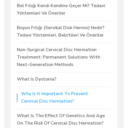
Bel Fıtığı Kendi Kendine Geçer Mi? Tedavi
Yöntemleri Ve Öneriler
Boyun Fıtığı (Servikal Disk Hernisi) Nedir?
Tedavi Yöntemleri, Belirtileri Ve Öneriler
Non-Surgical Cervical Disc Herniation
Treatment: Permanent Solutions With
Next-Generation Methods
What Is Dystonia?
Why Is It Important To Prevent
Cervical Disc Herniation?
What Is The Effect Of Genetics And Age
On The Risk Of Cervical Disc Herniation?