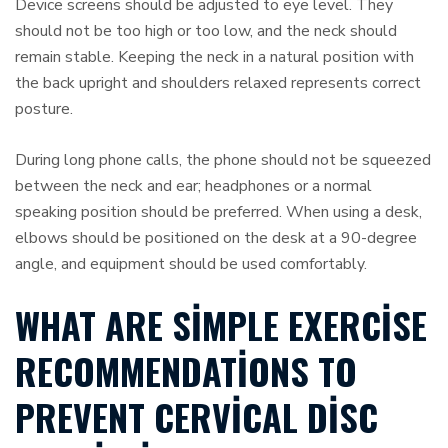
Device screens should be adjusted to eye level. They
should not be too high or too low, and the neck should
remain stable. Keeping the neck in a natural position with
the back upright and shoulders relaxed represents correct
posture.
During long phone calls, the phone should not be squeezed
between the neck and ear; headphones or a normal
speaking position should be preferred. When using a desk,
elbows should be positioned on the desk at a 90-degree
angle, and equipment should be used comfortably.
WHAT ARE SIMPLE EXERCISE
RECOMMENDATIONS TO
PREVENT CERVICAL DISC