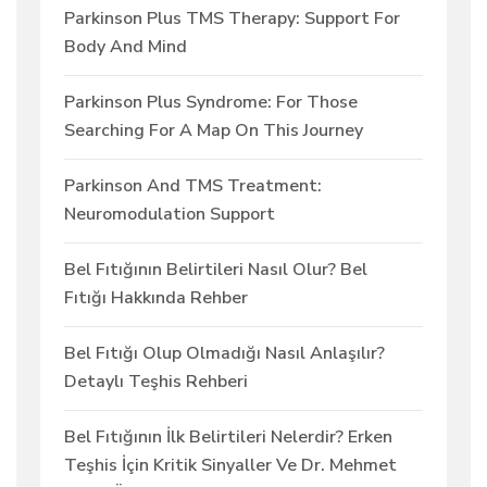
Parkinson Plus TMS Therapy: Support For
Body And Mind
Parkinson Plus Syndrome: For Those
Searching For A Map On This Journey
Parkinson And TMS Treatment:
Neuromodulation Support
Bel Fıtığının Belirtileri Nasıl Olur? Bel
Fıtığı Hakkında Rehber
Bel Fıtığı Olup Olmadığı Nasıl Anlaşılır?
Detaylı Teşhis Rehberi
Bel Fıtığının İlk Belirtileri Nelerdir? Erken
Teşhis İçin Kritik Sinyaller Ve Dr. Mehmet