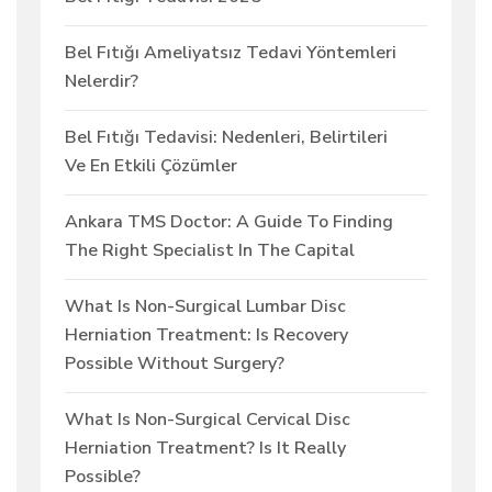
Bel Fıtığı Ameliyatsız Tedavi Yöntemleri
Nelerdir?
Bel Fıtığı Tedavisi: Nedenleri, Belirtileri
Ve En Etkili Çözümler
Ankara TMS Doctor: A Guide To Finding
The Right Specialist In The Capital
What Is Non-Surgical Lumbar Disc
Herniation Treatment: Is Recovery
Possible Without Surgery?
What Is Non-Surgical Cervical Disc
Herniation Treatment? Is It Really
Possible?