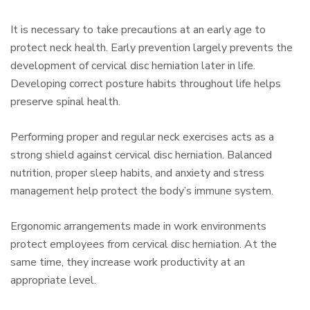
It is necessary to take precautions at an early age to
protect neck health. Early prevention largely prevents the
development of cervical disc herniation later in life.
Developing correct posture habits throughout life helps
preserve spinal health.
Performing proper and regular neck exercises acts as a
strong shield against cervical disc herniation. Balanced
nutrition, proper sleep habits, and anxiety and stress
management help protect the body’s immune system.
Ergonomic arrangements made in work environments
protect employees from cervical disc herniation. At the
same time, they increase work productivity at an
appropriate level.