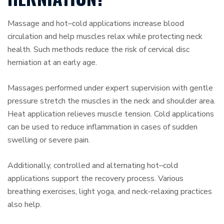
Massage and hot–cold applications increase blood
circulation and help muscles relax while protecting neck
health. Such methods reduce the risk of cervical disc
herniation at an early age.
Massages performed under expert supervision with gentle
pressure stretch the muscles in the neck and shoulder area.
Heat application relieves muscle tension. Cold applications
can be used to reduce inflammation in cases of sudden
swelling or severe pain.
Additionally, controlled and alternating hot–cold
applications support the recovery process. Various
breathing exercises, light yoga, and neck-relaxing practices
also help.