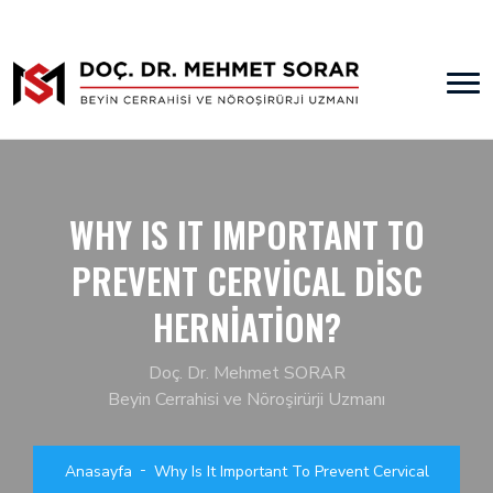
WHY IS IT IMPORTANT TO
PREVENT CERVICAL DISC
HERNIATION?
Doç. Dr. Mehmet SORAR
Beyin Cerrahisi ve Nöroşirürji Uzmanı
Anasayfa
Why Is It Important To Prevent Cervical