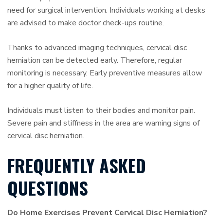
need for surgical intervention. Individuals working at desks
are advised to make doctor check-ups routine.
Thanks to advanced imaging techniques, cervical disc
herniation can be detected early. Therefore, regular
monitoring is necessary. Early preventive measures allow
for a higher quality of life.
Individuals must listen to their bodies and monitor pain.
Severe pain and stiffness in the area are warning signs of
cervical disc herniation.
FREQUENTLY ASKED
QUESTIONS
Do Home Exercises Prevent Cervical Disc Herniation?