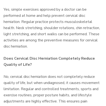
Yes, simple exercises approved by a doctor can be
performed at home and help prevent cervical disc
herniation. Regular practice protects musculoskeletal
health. Neck stretching, shoulder rotations, chin retraction,
light stretching, and short walks can be performed. These
activities are among the preventive measures for cervical
disc herniation.
Does Cervical Disc Herniation Completely Reduce
Quality of Life?
No, cervical disc herniation does not completely reduce
quality of life, but when undiagnosed, it causes movement
limitation. Regular and controlled treatments, sports and
exercise routines, proper posture habits, and lifestyle
adjustments are highly effective. This ensures pain