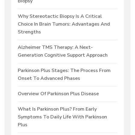
Biopsy
Why Stereotactic Biopsy Is A Critical
Choice In Brain Tumors: Advantages And
Strengths
Alzheimer TMS Therapy: A Next-
Generation Cognitive Support Approach
Parkinson Plus Stages: The Process From
Onset To Advanced Phases
Overview Of Parkinson Plus Disease
What Is Parkinson Plus? From Early
Symptoms To Daily Life With Parkinson
Plus