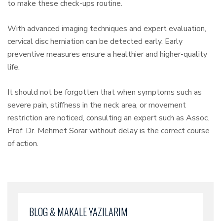
to make these check-ups routine.
With advanced imaging techniques and expert evaluation,
cervical disc herniation can be detected early. Early
preventive measures ensure a healthier and higher-quality
life.
It should not be forgotten that when symptoms such as
severe pain, stiffness in the neck area, or movement
restriction are noticed, consulting an expert such as Assoc.
Prof. Dr. Mehmet Sorar without delay is the correct course
of action.
BLOG & MAKALE YAZILARIM