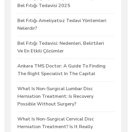
Bel Fıtığı Tedavisi 2025
Bel Fıtığı Ameliyatsız Tedavi Yöntemleri
Nelerdir?
Bel Fıtığı Tedavisi: Nedenleri, Belirtileri
Ve En Etkili Çözümler
Ankara TMS Doctor: A Guide To Finding
The Right Specialist In The Capital
What Is Non-Surgical Lumbar Disc
Herniation Treatment: Is Recovery
Possible Without Surgery?
What Is Non-Surgical Cervical Disc
Herniation Treatment? Is It Really