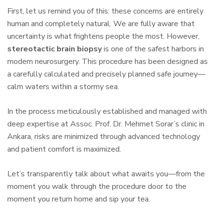
First, let us remind you of this: these concerns are entirely
human and completely natural. We are fully aware that
uncertainty is what frightens people the most. However,
stereotactic brain biopsy
is one of the safest harbors in
modern neurosurgery. This procedure has been designed as
a carefully calculated and precisely planned safe journey—
calm waters within a stormy sea.
In the process meticulously established and managed with
deep expertise at Assoc. Prof. Dr. Mehmet Sorar’s clinic in
Ankara, risks are minimized through advanced technology
and patient comfort is maximized.
Let’s transparently talk about what awaits you—from the
moment you walk through the procedure door to the
moment you return home and sip your tea.