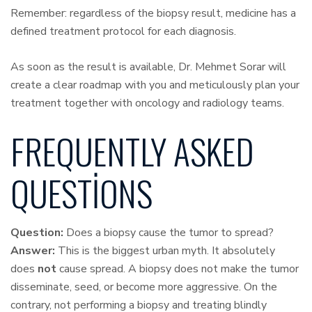
Remember: regardless of the biopsy result, medicine has a
defined treatment protocol for each diagnosis.
As soon as the result is available, Dr. Mehmet Sorar will
create a clear roadmap with you and meticulously plan your
treatment together with oncology and radiology teams.
FREQUENTLY ASKED
QUESTIONS
Question:
Does a biopsy cause the tumor to spread?
Answer:
This is the biggest urban myth. It absolutely
does
not
cause spread. A biopsy does not make the tumor
disseminate, seed, or become more aggressive. On the
contrary, not performing a biopsy and treating blindly