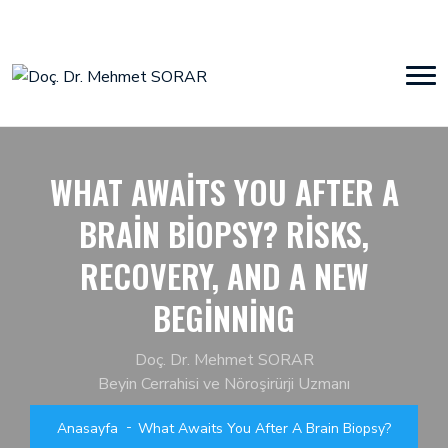
WHAT AWAITS YOU AFTER A
BRAIN BIOPSY? RISKS,
RECOVERY, AND A NEW
BEGINNING
Doç. Dr. Mehmet SORAR
Beyin Cerrahisi ve Nöroşirürji Uzmanı
Anasayfa
What Awaits You After A Brain Biopsy?