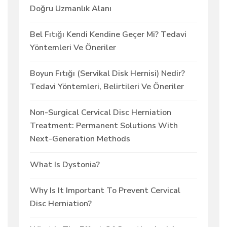
Doğru Uzmanlık Alanı
Bel Fıtığı Kendi Kendine Geçer Mi? Tedavi
Yöntemleri Ve Öneriler
Boyun Fıtığı (Servikal Disk Hernisi) Nedir?
Tedavi Yöntemleri, Belirtileri Ve Öneriler
Non-Surgical Cervical Disc Herniation
Treatment: Permanent Solutions With
Next-Generation Methods
What Is Dystonia?
Why Is It Important To Prevent Cervical
Disc Herniation?