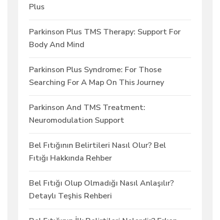
Plus
Parkinson Plus TMS Therapy: Support For
Body And Mind
Parkinson Plus Syndrome: For Those
Searching For A Map On This Journey
Parkinson And TMS Treatment:
Neuromodulation Support
Bel Fıtığının Belirtileri Nasıl Olur? Bel
Fıtığı Hakkında Rehber
Bel Fıtığı Olup Olmadığı Nasıl Anlaşılır?
Detaylı Teşhis Rehberi