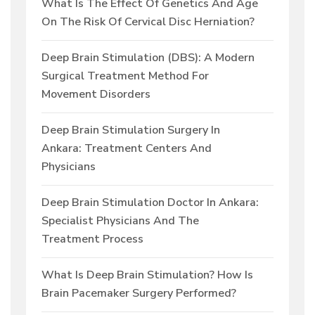
What Is The Effect Of Genetics And Age
On The Risk Of Cervical Disc Herniation?
Deep Brain Stimulation (DBS): A Modern
Surgical Treatment Method For
Movement Disorders
Deep Brain Stimulation Surgery In
Ankara: Treatment Centers And
Physicians
Deep Brain Stimulation Doctor In Ankara:
Specialist Physicians And The
Treatment Process
What Is Deep Brain Stimulation? How Is
Brain Pacemaker Surgery Performed?