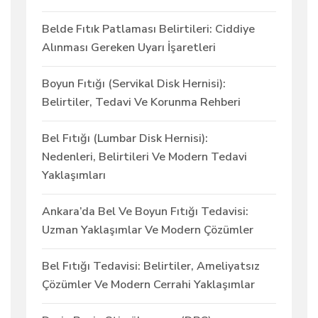
Belde Fıtık Patlaması Belirtileri: Ciddiye
Alınması Gereken Uyarı İşaretleri
Boyun Fıtığı (Servikal Disk Hernisi):
Belirtiler, Tedavi Ve Korunma Rehberi
Bel Fıtığı (Lumbar Disk Hernisi):
Nedenleri, Belirtileri Ve Modern Tedavi
Yaklaşımları
Ankara’da Bel Ve Boyun Fıtığı Tedavisi:
Uzman Yaklaşımlar Ve Modern Çözümler
Bel Fıtığı Tedavisi: Belirtiler, Ameliyatsız
Çözümler Ve Modern Cerrahi Yaklaşımlar