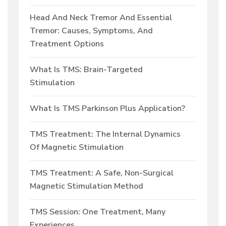
Head And Neck Tremor And Essential
Tremor: Causes, Symptoms, And
Treatment Options
What Is TMS: Brain-Targeted
Stimulation
What Is TMS Parkinson Plus Application?
TMS Treatment: The Internal Dynamics
Of Magnetic Stimulation
TMS Treatment: A Safe, Non-Surgical
Magnetic Stimulation Method
TMS Session: One Treatment, Many
Experiences