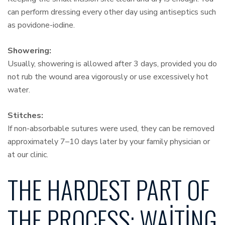
can perform dressing every other day using antiseptics such
as povidone-iodine.
Showering:
Usually, showering is allowed after 3 days, provided you do
not rub the wound area vigorously or use excessively hot
water.
Stitches:
If non-absorbable sutures were used, they can be removed
approximately 7–10 days later by your family physician or
at our clinic.
THE HARDEST PART OF
THE PROCESS: WAITING