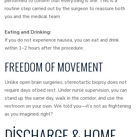
performed to confirm that everything is fine. This is a
routine step carried out by the surgeon to reassure both
you and the medical team.
Eating and Drinking:
If you do not experience nausea, you can eat and drink
within 1–2 hours after the procedure.
FREEDOM OF MOVEMENT
Unlike open brain surgeries, stereotactic biopsy does not
require days of bed rest. Under nurse supervision, you can
stand up the same day, walk in the corridor, and use the
restroom on your own. We told you—it’s not as frightening
as you imagined, right?
DISCHARGE & HOME