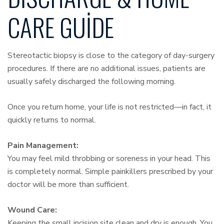
CARE GUIDE
Stereotactic biopsy is close to the category of day-surgery
procedures. If there are no additional issues, patients are
usually safely discharged the following morning.
Once you return home, your life is not restricted—in fact, it
quickly returns to normal.
Pain Management:
You may feel mild throbbing or soreness in your head. This
is completely normal. Simple painkillers prescribed by your
doctor will be more than sufficient.
Wound Care:
Keeping the small incision site clean and dry is enough. You