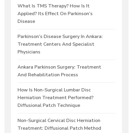
What Is TMS Therapy? How Is It
Applied? Its Effect On Parkinson’s
Disease
Parkinson’s Disease Surgery In Ankara:
Treatment Centers And Specialist
Physicians
Ankara Parkinson Surgery: Treatment
And Rehabilitation Process
How Is Non-Surgical Lumbar Disc
Herniation Treatment Performed?
Diffusional Patch Technique
Non-Surgical Cervical Disc Herniation
Treatment: Diffusional Patch Method