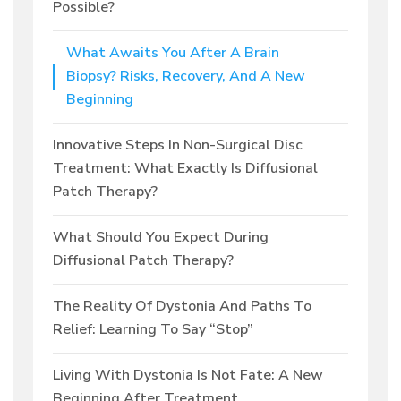
Possible?
What Awaits You After A Brain
Biopsy? Risks, Recovery, And A New
Beginning
Innovative Steps In Non-Surgical Disc
Treatment: What Exactly Is Diffusional
Patch Therapy?
What Should You Expect During
Diffusional Patch Therapy?
The Reality Of Dystonia And Paths To
Relief: Learning To Say “Stop”
Living With Dystonia Is Not Fate: A New
Beginning After Treatment