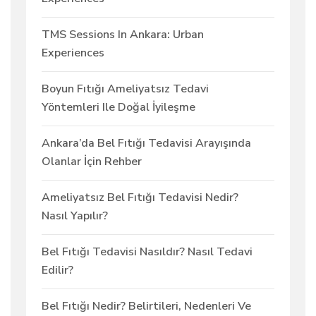
TMS Sessions In Ankara: Urban
Experiences
Boyun Fıtığı Ameliyatsız Tedavi
Yöntemleri Ile Doğal İyileşme
Ankara’da Bel Fıtığı Tedavisi Arayışında
Olanlar İçin Rehber
Ameliyatsız Bel Fıtığı Tedavisi Nedir?
Nasıl Yapılır?
Bel Fıtığı Tedavisi Nasıldır? Nasıl Tedavi
Edilir?
Bel Fıtığı Nedir? Belirtileri, Nedenleri Ve