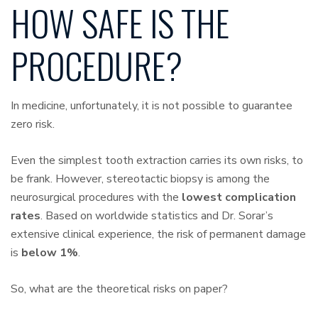
HOW SAFE IS THE
PROCEDURE?
In medicine, unfortunately, it is not possible to guarantee
zero risk.
Even the simplest tooth extraction carries its own risks, to
be frank. However, stereotactic biopsy is among the
neurosurgical procedures with the
lowest complication
rates
. Based on worldwide statistics and Dr. Sorar’s
extensive clinical experience, the risk of permanent damage
is
below 1%
.
So, what are the theoretical risks on paper?