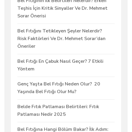
Bel Fıtığının İlk Belirtileri Nelerdir? Erken
Teşhis İçin Kritik Sinyaller Ve Dr. Mehmet
Sorar Önerisi
Bel Fıtığını Tetikleyen Şeyler Nelerdir?
Risk Faktörleri Ve Dr. Mehmet Sorar’dan
Öneriler
Bel Fıtığı En Çabuk Nasıl Geçer? 7 Etkili
Yöntem
Genç Yaşta Bel Fıtığı Neden Olur? 20
Yaşında Bel Fıtığı Olur Mu?
Belde Fıtık Patlaması Belirtileri: Fıtık
Patlaması Nedir 2025
Bel Fıtığına Hangi Bölüm Bakar? İlk Adım: