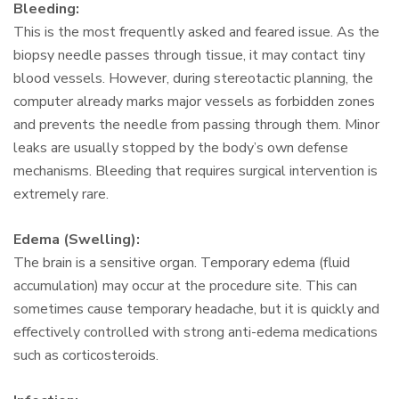
Bleeding:
This is the most frequently asked and feared issue. As the
biopsy needle passes through tissue, it may contact tiny
blood vessels. However, during stereotactic planning, the
computer already marks major vessels as forbidden zones
and prevents the needle from passing through them. Minor
leaks are usually stopped by the body’s own defense
mechanisms. Bleeding that requires surgical intervention is
extremely rare.
Edema (Swelling):
The brain is a sensitive organ. Temporary edema (fluid
accumulation) may occur at the procedure site. This can
sometimes cause temporary headache, but it is quickly and
effectively controlled with strong anti-edema medications
such as corticosteroids.