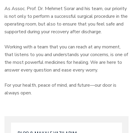
As Assoc. Prof. Dr. Mehmet Sorar and his team, our priority
is not only to perform a successful surgical procedure in the
operating room, but also to ensure that you feel safe and
supported during your recovery after discharge.
Working with a team that you can reach at any moment,
that listens to you and understands your concerns, is one of
the most powerful medicines for healing. We are here to
answer every question and ease every worry.
For your health, peace of mind, and future—our door is
always open.