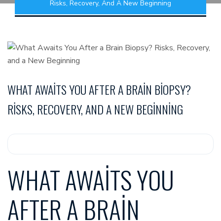
Risks, Recovery, And A New Beginning
WHAT AWAITS YOU AFTER A BRAIN BIOPSY?
RISKS, RECOVERY, AND A NEW BEGINNING
WHAT AWAITS YOU
AFTER A BRAIN