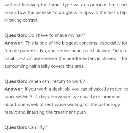
without knowing the tumor type wastes precious time and
may allow the disease to progress. Biopsy is the first step
in taking control.
Question:
Do I have to shave my hair?
Answer:
This is one of the biggest concerns, especially for
female patients. No, your entire head is not shaved. Only a
small 1–2 cm area where the needle enters is shaved. The
surrounding hair easily covers this area.
Question:
When can I return to work?
Answer:
If you work a desk job, you can physically return to
work within 3–4 days. However, we usually recommend
about one week of rest while waiting for the pathology
result and finalizing the treatment plan.
Question:
Can I fly?