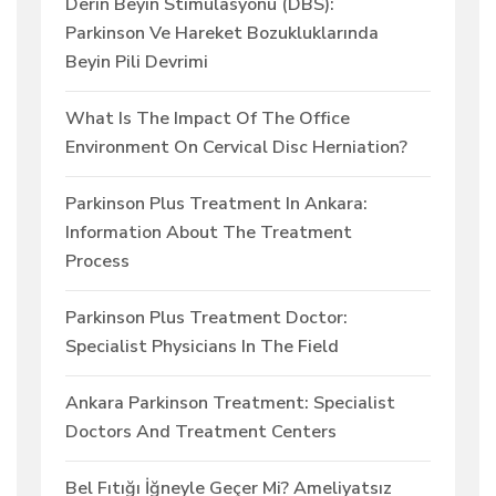
Derin Beyin Stimülasyonu (DBS):
Parkinson Ve Hareket Bozukluklarında
Beyin Pili Devrimi
What Is The Impact Of The Office
Environment On Cervical Disc Herniation?
Parkinson Plus Treatment In Ankara:
Information About The Treatment
Process
Parkinson Plus Treatment Doctor:
Specialist Physicians In The Field
Ankara Parkinson Treatment: Specialist
Doctors And Treatment Centers
Bel Fıtığı İğneyle Geçer Mi? Ameliyatsız