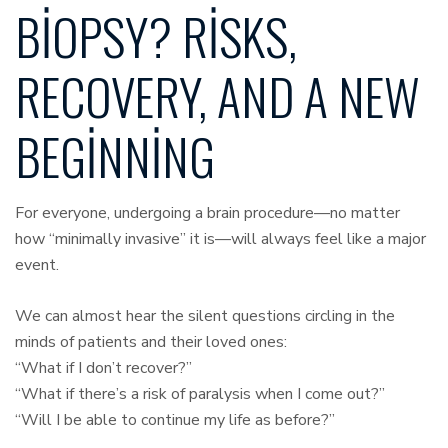
BIOPSY? RISKS,
RECOVERY, AND A NEW
BEGINNING
For everyone, undergoing a brain procedure—no matter
how “minimally invasive” it is—will always feel like a major
event.
We can almost hear the silent questions circling in the
minds of patients and their loved ones:
“What if I don’t recover?”
“What if there’s a risk of paralysis when I come out?”
“Will I be able to continue my life as before?”