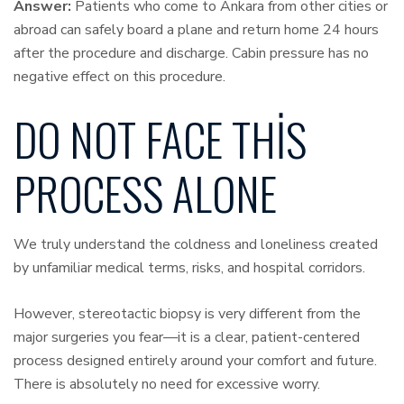
Answer:
Patients who come to Ankara from other cities or
abroad can safely board a plane and return home 24 hours
after the procedure and discharge. Cabin pressure has no
negative effect on this procedure.
DO NOT FACE THIS
PROCESS ALONE
We truly understand the coldness and loneliness created
by unfamiliar medical terms, risks, and hospital corridors.
However, stereotactic biopsy is very different from the
major surgeries you fear—it is a clear, patient-centered
process designed entirely around your comfort and future.
There is absolutely no need for excessive worry.