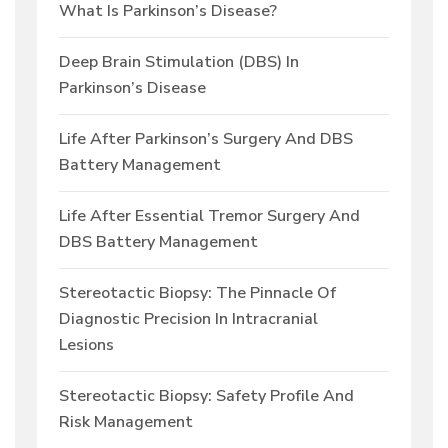
What Is Parkinson’s Disease?
Deep Brain Stimulation (DBS) In
Parkinson’s Disease
Life After Parkinson’s Surgery And DBS
Battery Management
Life After Essential Tremor Surgery And
DBS Battery Management
Stereotactic Biopsy: The Pinnacle Of
Diagnostic Precision In Intracranial
Lesions
Stereotactic Biopsy: Safety Profile And
Risk Management