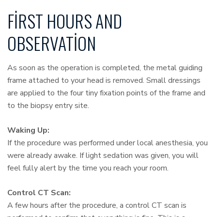
FIRST HOURS AND
OBSERVATION
As soon as the operation is completed, the metal guiding
frame attached to your head is removed. Small dressings
are applied to the four tiny fixation points of the frame and
to the biopsy entry site.
Waking Up:
If the procedure was performed under local anesthesia, you
were already awake. If light sedation was given, you will
feel fully alert by the time you reach your room.
Control CT Scan:
A few hours after the procedure, a control CT scan is