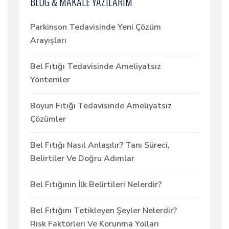
BLOG & MAKALE YAZILARIM
Parkinson Tedavisinde Yeni Çözüm
Arayışları
Bel Fıtığı Tedavisinde Ameliyatsız
Yöntemler
Boyun Fıtığı Tedavisinde Ameliyatsız
Çözümler
Bel Fıtığı Nasıl Anlaşılır? Tanı Süreci,
Belirtiler Ve Doğru Adımlar
Bel Fıtığının İlk Belirtileri Nelerdir?
Bel Fıtığını Tetikleyen Şeyler Nelerdir?
Risk Faktörleri Ve Korunma Yolları