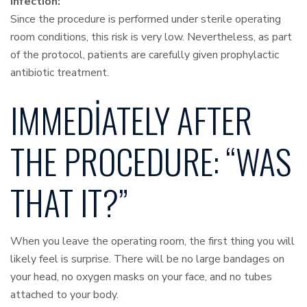
Infection:
Since the procedure is performed under sterile operating
room conditions, this risk is very low. Nevertheless, as part
of the protocol, patients are carefully given prophylactic
antibiotic treatment.
IMMEDIATELY AFTER
THE PROCEDURE: “WAS
THAT IT?”
When you leave the operating room, the first thing you will
likely feel is surprise. There will be no large bandages on
your head, no oxygen masks on your face, and no tubes
attached to your body.