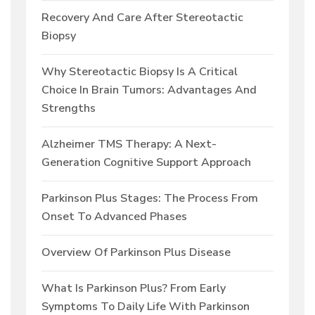
Recovery And Care After Stereotactic
Biopsy
Why Stereotactic Biopsy Is A Critical
Choice In Brain Tumors: Advantages And
Strengths
Alzheimer TMS Therapy: A Next-
Generation Cognitive Support Approach
Parkinson Plus Stages: The Process From
Onset To Advanced Phases
Overview Of Parkinson Plus Disease
What Is Parkinson Plus? From Early
Symptoms To Daily Life With Parkinson