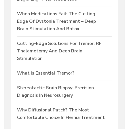
When Medications Fail: The Cutting
Edge Of Dystonia Treatment – Deep
Brain Stimulation And Botox
Cutting-Edge Solutions For Tremor: RF
Thalamotomy And Deep Brain
Stimulation
What Is Essential Tremor?
Stereotactic Brain Biopsy: Precision
Diagnosis In Neurosurgery
Why Diffusional Patch? The Most
Comfortable Choice In Hernia Treatment