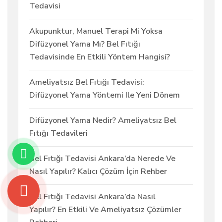
Tedavisi
Akupunktur, Manuel Terapi Mi Yoksa
Difüzyonel Yama Mı? Bel Fıtığı
Tedavisinde En Etkili Yöntem Hangisi?
Ameliyatsız Bel Fıtığı Tedavisi:
Difüzyonel Yama Yöntemi Ile Yeni Dönem
Difüzyonel Yama Nedir? Ameliyatsız Bel
Fıtığı Tedavileri
Bel Fıtığı Tedavisi Ankara’da Nerede Ve
Nasıl Yapılır? Kalıcı Çözüm İçin Rehber
Bel Fıtığı Tedavisi Ankara’da Nasıl
Yapılır? En Etkili Ve Ameliyatsız Çözümler