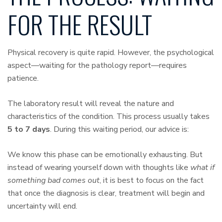
FOR THE RESULT
Physical recovery is quite rapid. However, the psychological
aspect—waiting for the pathology report—requires
patience.
The laboratory result will reveal the nature and
characteristics of the condition. This process usually takes
5 to 7 days
. During this waiting period, our advice is:
We know this phase can be emotionally exhausting. But
instead of wearing yourself down with thoughts like
what if
something bad comes out
, it is best to focus on the fact
that once the diagnosis is clear, treatment will begin and
uncertainty will end.